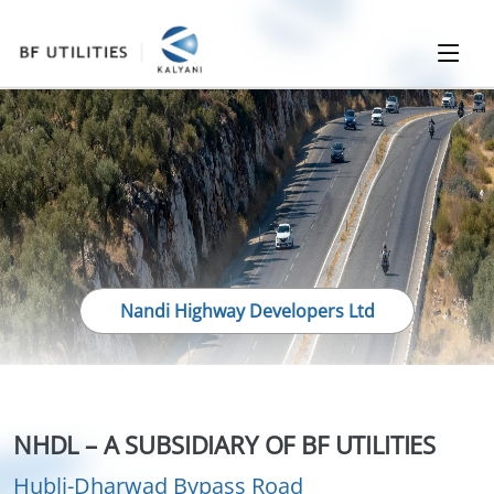
Nandi Highway Developers Ltd
NHDL – A SUBSIDIARY OF BF UTILITIES
Hubli-Dharwad Bypass Road