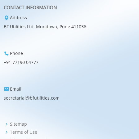
CONTACT INFORMATION
Address
BF Utilities Ltd. Mundhwa, Pune 411036.
Phone
+91 77190 04777
Email
secretarial@bfutilities.com
Sitemap
Terms of Use