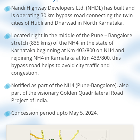
Nandi Highway Developers Ltd. (NHDL) has built and
is operating 30 km bypass road connecting the twin
cities of Hubli and Dharwad in North Karnataka.
Located right in the middle of the Pune – Bangalore
stretch (835 kms) of the NH4, in the state of
Karnataka beginning at Km 403/800 on NH4 and
rejoining NH4 in Karnataka at Km 433/800, this
bypass road helps to avoid city traffic and
congestion.
Notified as part of the NH4 (Pune-Bangalore), also
part of the visionary Golden Quadrilateral Road
Project of India.
Concession period upto May 5, 2024.