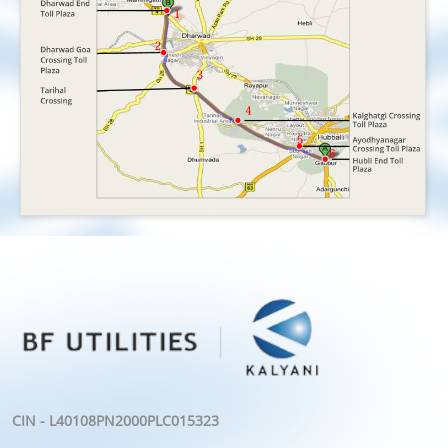
CIN - L40108PN2000PLC015323